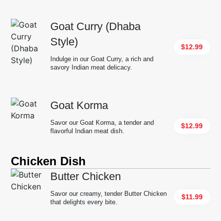
Goat Curry (Dhaba
Style)
$12.99
Indulge in our Goat Curry, a rich and
savory Indian meat delicacy.
Goat Korma
Savor our Goat Korma, a tender and
$12.99
flavorful Indian meat dish.
Chicken Dish
Butter Chicken
Savor our creamy, tender Butter Chicken
$11.99
that delights every bite.