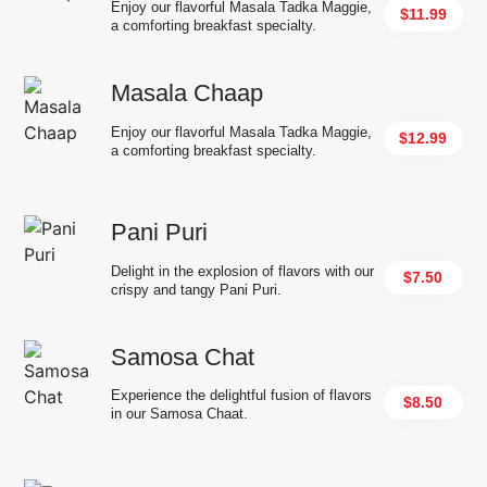
Enjoy our flavorful Masala Tadka Maggie,
$11.99
a comforting breakfast specialty.
Masala Chaap
Enjoy our flavorful Masala Tadka Maggie,
$12.99
a comforting breakfast specialty.
Pani Puri
Delight in the explosion of flavors with our
$7.50
crispy and tangy Pani Puri.
Samosa Chat
Experience the delightful fusion of flavors
$8.50
in our Samosa Chaat.