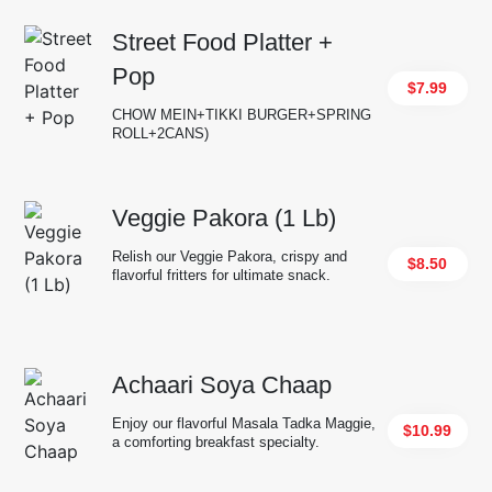
Street Food Platter +
Pop
$7.99
CHOW MEIN+TIKKI BURGER+SPRING
ROLL+2CANS)
Veggie Pakora (1 Lb)
Relish our Veggie Pakora, crispy and
$8.50
flavorful fritters for ultimate snack.
Achaari Soya Chaap
Enjoy our flavorful Masala Tadka Maggie,
$10.99
a comforting breakfast specialty.