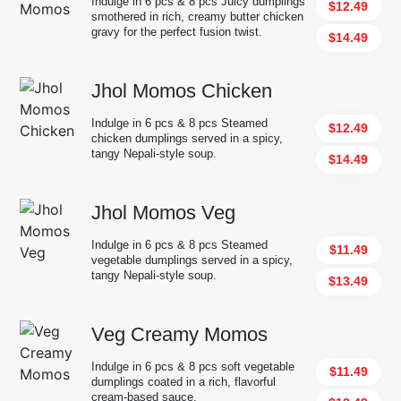
Indulge in 6 pcs & 8 pcs Juicy dumplings
$12.49
smothered in rich, creamy butter chicken
gravy for the perfect fusion twist.
$14.49
Jhol Momos Chicken
Indulge in 6 pcs & 8 pcs Steamed
$12.49
chicken dumplings served in a spicy,
tangy Nepali-style soup.
$14.49
Jhol Momos Veg
Indulge in 6 pcs & 8 pcs Steamed
$11.49
vegetable dumplings served in a spicy,
tangy Nepali-style soup.
$13.49
Veg Creamy Momos
Indulge in 6 pcs & 8 pcs soft vegetable
$11.49
dumplings coated in a rich, flavorful
cream-based sauce.