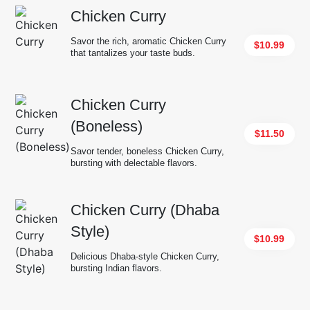
Chicken Curry
Savor the rich, aromatic Chicken Curry
$10.99
that tantalizes your taste buds.
Chicken Curry
(Boneless)
$11.50
Savor tender, boneless Chicken Curry,
bursting with delectable flavors.
Chicken Curry (Dhaba
Style)
$10.99
Delicious Dhaba-style Chicken Curry,
bursting Indian flavors.