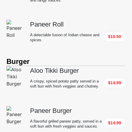
and tangy sauces.
Paneer Roll
A delectable fusion of Indian cheese and
$10.50
spices.
Burger
Aloo Tikki Burger
A crispy, spiced potato patty served in a
$14.99
soft bun with fresh veggies and chutney.
Paneer Burger
A flavorful grilled paneer patty, served in a
$14.99
soft bun with fresh veggies and sauces.