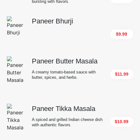
bursting with flavors.
Paneer Bhurji
$9.99
Paneer Butter Masala
A creamy tomato-based sauce with
$11.99
butter, spices, and herbs.
Paneer Tikka Masala
A spiced and grilled Indian cheese dish
$10.99
with authentic flavors.