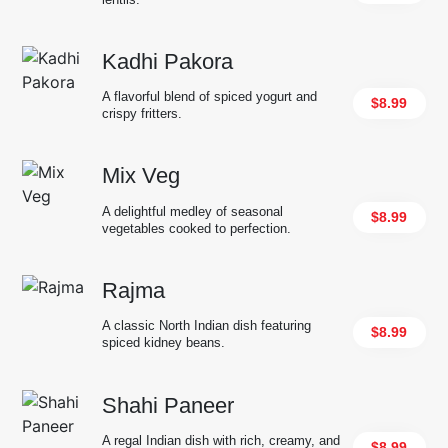
Kadhi Pakora
A flavorful blend of spiced yogurt and
$8.99
crispy fritters.
Mix Veg
A delightful medley of seasonal
$8.99
vegetables cooked to perfection.
Rajma
A classic North Indian dish featuring
$8.99
spiced kidney beans.
Shahi Paneer
A regal Indian dish with rich, creamy, and
$8.99