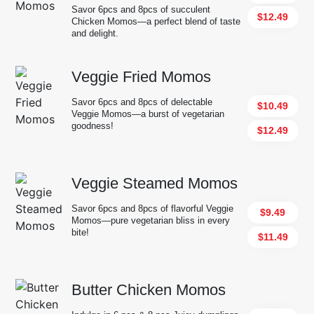
Savor 6pcs and 8pcs of succulent
$12.49
Chicken Momos—a perfect blend of taste
and delight.
Veggie Fried Momos
Savor 6pcs and 8pcs of delectable
$10.49
Veggie Momos—a burst of vegetarian
goodness!
$12.49
Veggie Steamed Momos
Savor 6pcs and 8pcs of flavorful Veggie
$9.49
Momos—pure vegetarian bliss in every
bite!
$11.49
Butter Chicken Momos