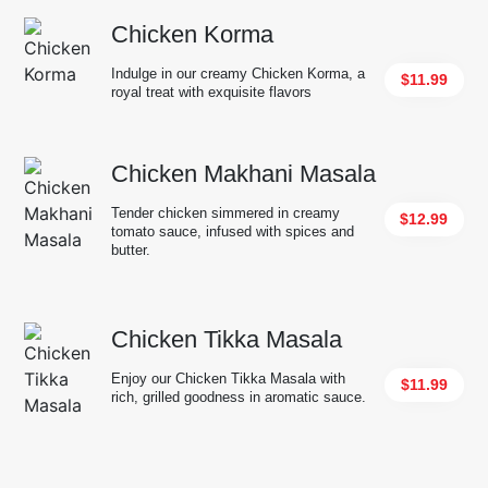
Chicken Korma
Indulge in our creamy Chicken Korma, a
$11.99
royal treat with exquisite flavors
Chicken Makhani Masala
Tender chicken simmered in creamy
$12.99
tomato sauce, infused with spices and
butter.
Chicken Tikka Masala
Enjoy our Chicken Tikka Masala with
$11.99
rich, grilled goodness in aromatic sauce.