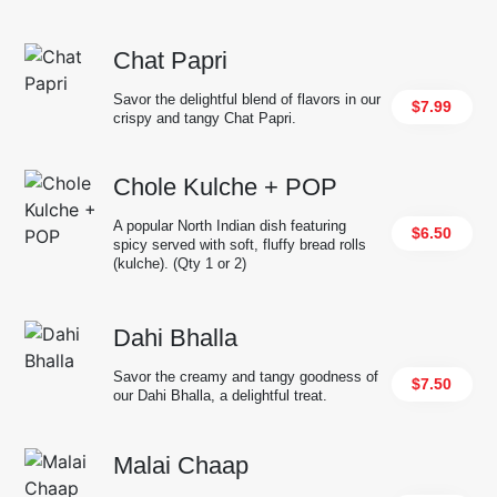
Chat Papri
Savor the delightful blend of flavors in our
$7.99
crispy and tangy Chat Papri.
Chole Kulche + POP
A popular North Indian dish featuring
$6.50
spicy served with soft, fluffy bread rolls
(kulche). (Qty 1 or 2)
Dahi Bhalla
Savor the creamy and tangy goodness of
$7.50
our Dahi Bhalla, a delightful treat.
Malai Chaap