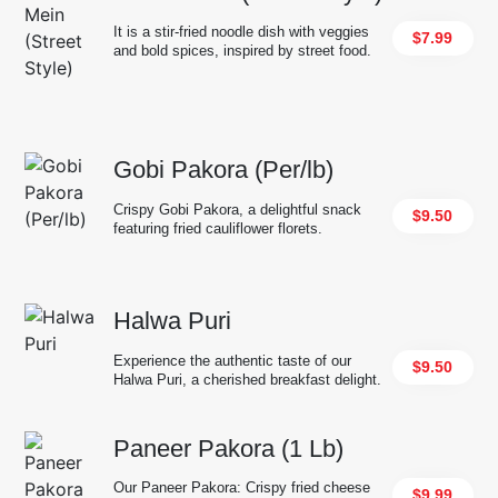
It is a stir-fried noodle dish with veggies
$7.99
and bold spices, inspired by street food.
Gobi Pakora (Per/lb)
Crispy Gobi Pakora, a delightful snack
$9.50
featuring fried cauliflower florets.
Halwa Puri
Experience the authentic taste of our
$9.50
Halwa Puri, a cherished breakfast delight.
Paneer Pakora (1 Lb)
Our Paneer Pakora: Crispy fried cheese
$9.99