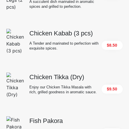
A succulent dish marinated in aromatic
spices and grilled to perfection.
Chicken Kabab (3 pcs)
A Tender and marinated to perfection with
$8.50
exquisite spices.
Chicken Tikka (Dry)
Enjoy our Chicken Tikka Masala with
$9.50
rich, grilled goodness in aromatic sauce.
Fish Pakora