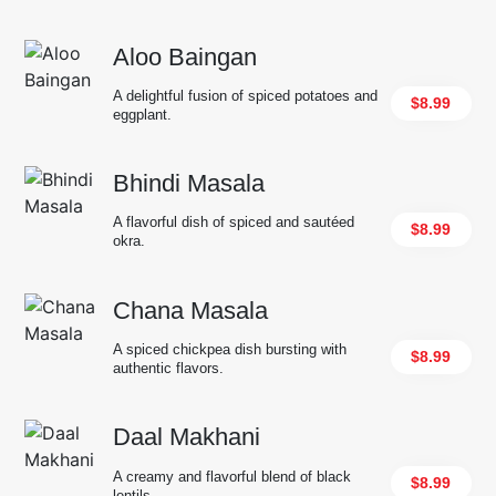
Aloo Baingan
A delightful fusion of spiced potatoes and
$8.99
eggplant.
Bhindi Masala
A flavorful dish of spiced and sautéed
$8.99
okra.
Chana Masala
A spiced chickpea dish bursting with
$8.99
authentic flavors.
Daal Makhani
A creamy and flavorful blend of black
$8.99
lentils.