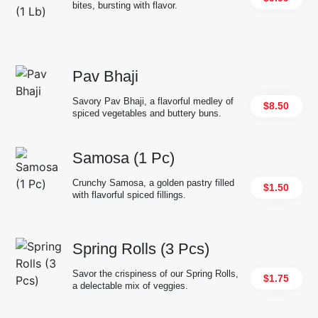
bites, bursting with flavor.
Pav Bhaji
Savory Pav Bhaji, a flavorful medley of
$8.50
spiced vegetables and buttery buns.
Samosa (1 Pc)
Crunchy Samosa, a golden pastry filled
$1.50
with flavorful spiced fillings.
Spring Rolls (3 Pcs)
Savor the crispiness of our Spring Rolls,
$1.75
a delectable mix of veggies.