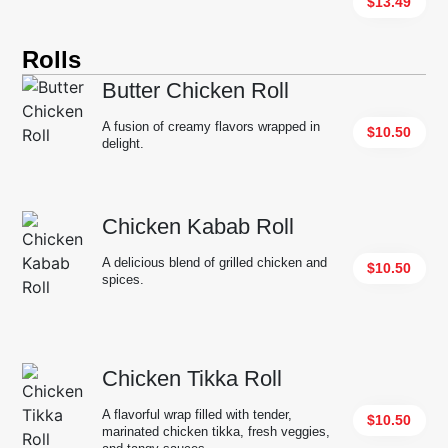
$13.49
Rolls
Butter Chicken Roll
A fusion of creamy flavors wrapped in
$10.50
delight.
Chicken Kabab Roll
A delicious blend of grilled chicken and
$10.50
spices.
Chicken Tikka Roll
A flavorful wrap filled with tender,
$10.50
marinated chicken tikka, fresh veggies,