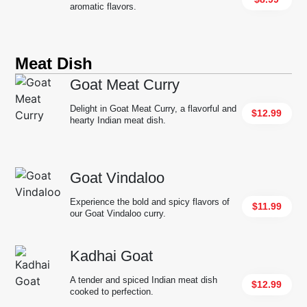
aromatic flavors.
Meat Dish
Goat Meat Curry
Delight in Goat Meat Curry, a flavorful and
$12.99
hearty Indian meat dish.
Goat Vindaloo
Experience the bold and spicy flavors of
$11.99
our Goat Vindaloo curry.
Kadhai Goat
A tender and spiced Indian meat dish
$12.99
cooked to perfection.