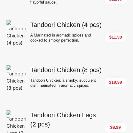
flavorful sauce.
Tandoori Chicken (4 pcs)
A Marinated in aromatic spices and
$11.99
cooked to smoky perfection.
Tandoori Chicken (8 pcs)
Tandoori Chicken, a smoky, succulent
$19.99
dish marinated in aromatic spices.
Tandoori Chicken Legs
(2 pcs)
$6.99