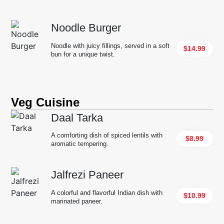
Noodle Burger
Noodle with juicy fillings, served in a soft
$14.99
bun for a unique twist.
Veg Cuisine
Daal Tarka
A comforting dish of spiced lentils with
$8.99
aromatic tempering.
Jalfrezi Paneer
A colorful and flavorful Indian dish with
$10.99
marinated paneer.