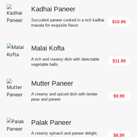
Kadhai Paneer
Succulent paneer cooked in a rich kadhai
$10.99
masala for exquisite flavor.
Malai Kofta
A rich and creamy dish with delectable
$11.99
vegetable balls.
Mutter Paneer
A creamy and spiced dish with tender
$9.99
peas and paneer.
Palak Paneer
A creamy spinach and paneer delight,
$8.99