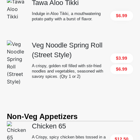
Tawa Aloo Tikki
Indulge in Aloo Tikki, a mouthwatering
$6.99
potato patty with a burst of flavor.
Veg Noodle Spring Roll
(Street Style)
$3.99
A crispy, golden roll filled with stir-fried
$6.99
noodles and vegetables, seasoned with
savory spices. (Qty 1 or 2)
Non-Veg Appetizers
Chicken 65
A Crispy, spicy chicken bites tossed in a
$12.50