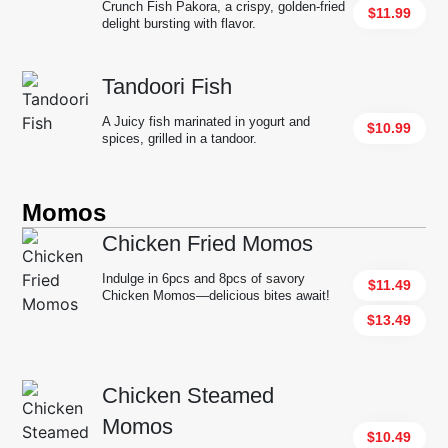
Crunch Fish Pakora, a crispy, golden-fried
$11.99
delight bursting with flavor.
Tandoori Fish
A Juicy fish marinated in yogurt and
$10.99
spices, grilled in a tandoor.
Momos
Chicken Fried Momos
Indulge in 6pcs and 8pcs of savory
$11.49
Chicken Momos—delicious bites await!
$13.49
Chicken Steamed
Momos
$10.49