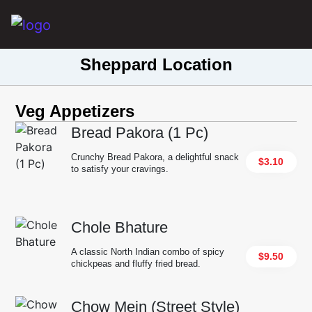
Main Navigation
Sheppard Location
Veg Appetizers
Bread Pakora (1 Pc)
Crunchy Bread Pakora, a delightful snack
$3.10
to satisfy your cravings.
Chole Bhature
A classic North Indian combo of spicy
$9.50
chickpeas and fluffy fried bread.
Chow Mein (Street Style)