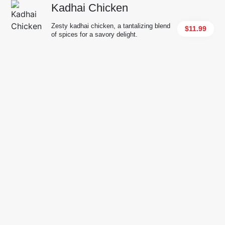
Kadhai Chicken
Zesty kadhai chicken, a tantalizing blend
$11.99
of spices for a savory delight.