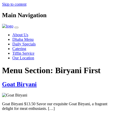
Skip to content
Main Navigation
About Us
Dhaba Menu
Daily Specials
Catering
Tiffin Service
Our Location
Menu Section:
Biryani First
Goat Biryani
Goat Biryani $13.50 Savor our exquisite Goat Biryani, a fragrant
delight for meat enthusiasts. […]