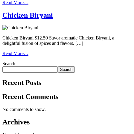
Read More…
Chicken Biryani
Chicken Biryani $12.50 Savor aromatic Chicken Biryani, a
delightful fusion of spices and flavors. […]
Read More…
Search
Search
Recent Posts
Recent Comments
No comments to show.
Archives