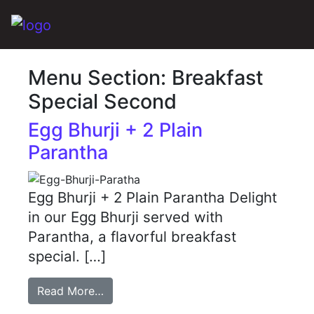
Main Navigation
Menu Section:
Breakfast
Special Second
Egg Bhurji + 2 Plain
Parantha
Egg Bhurji + 2 Plain Parantha Delight
in our Egg Bhurji served with
Parantha, a flavorful breakfast
special. […]
Read More…