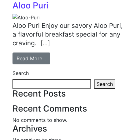
Aloo Puri
Aloo Puri Enjoy our savory Aloo Puri,
a flavorful breakfast special for any
craving. […]
Read More…
Search
Search
Recent Posts
Recent Comments
No comments to show.
Archives
No archives to show.