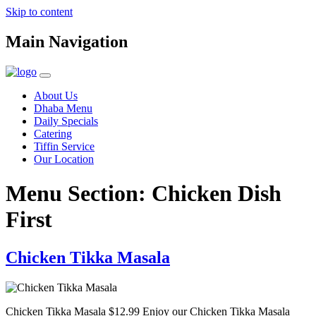
Skip to content
Main Navigation
About Us
Dhaba Menu
Daily Specials
Catering
Tiffin Service
Our Location
Menu Section:
Chicken Dish
First
Chicken Tikka Masala
Chicken Tikka Masala $12.99 Enjoy our Chicken Tikka Masala