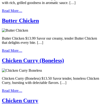
with rich, grilled goodness in aromatic sauce. […]
Read More…
Butter Chicken
Butter Chicken $13.99 Savor our creamy, tender Butter Chicken
that delights every bite. […]
Read More…
Chicken Curry (Boneless)
Chicken Curry (Boneless) $13.50 Savor tender, boneless Chicken
Curry, bursting with delectable flavors. […]
Read More…
Chicken Curry