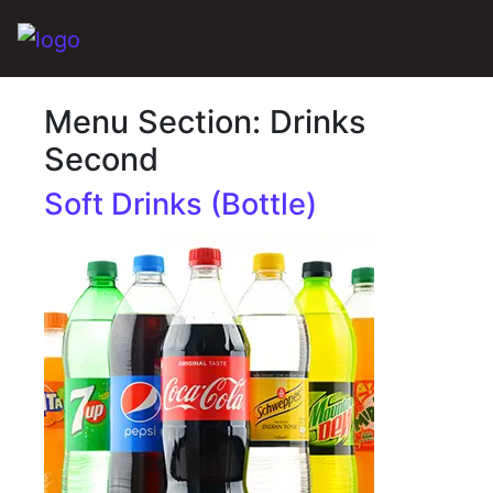
Main Navigation
Menu Section:
Drinks
Second
Soft Drinks (Bottle)