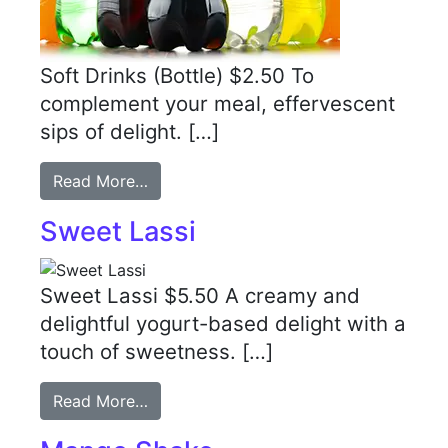
Soft Drinks (Bottle) $2.50 To
complement your meal, effervescent
sips of delight. […]
Read More…
Sweet Lassi
Sweet Lassi $5.50 A creamy and
delightful yogurt-based delight with a
touch of sweetness. […]
Read More…