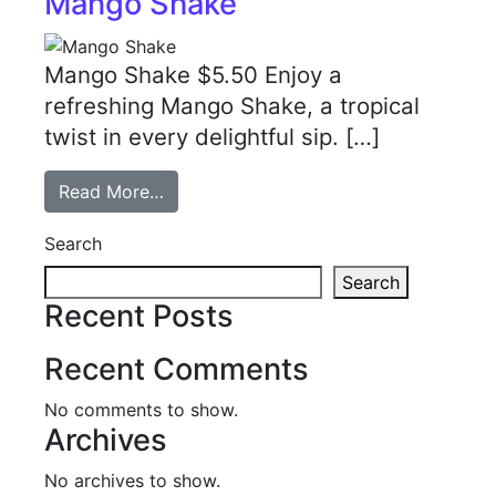
Mango Shake
Mango Shake $5.50 Enjoy a
refreshing Mango Shake, a tropical
twist in every delightful sip. […]
Read More…
Search
Search
Recent Posts
Recent Comments
No comments to show.
Archives
No archives to show.