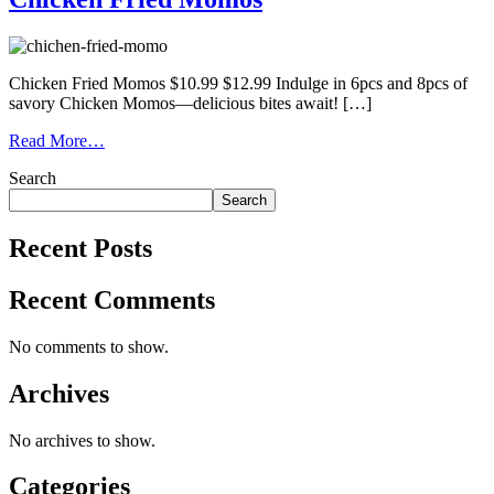
Chicken Fried Momos $10.99 $12.99 Indulge in 6pcs and 8pcs of
savory Chicken Momos—delicious bites await! […]
Read More…
Search
Search
Recent Posts
Recent Comments
No comments to show.
Archives
No archives to show.
Categories