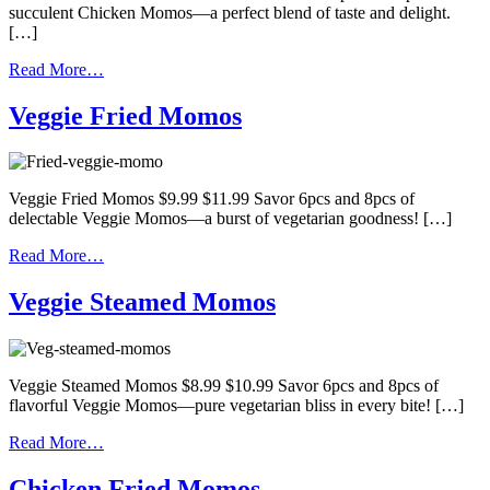
succulent Chicken Momos—a perfect blend of taste and delight.
[…]
Read More…
Veggie Fried Momos
Veggie Fried Momos $9.99 $11.99 Savor 6pcs and 8pcs of
delectable Veggie Momos—a burst of vegetarian goodness! […]
Read More…
Veggie Steamed Momos
Veggie Steamed Momos $8.99 $10.99 Savor 6pcs and 8pcs of
flavorful Veggie Momos—pure vegetarian bliss in every bite! […]
Read More…
Chicken Fried Momos