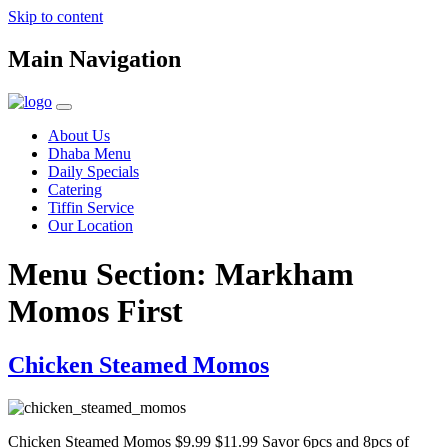
Skip to content
Main Navigation
About Us
Dhaba Menu
Daily Specials
Catering
Tiffin Service
Our Location
Menu Section:
Markham
Momos First
Chicken Steamed Momos
Chicken Steamed Momos $9.99 $11.99 Savor 6pcs and 8pcs of