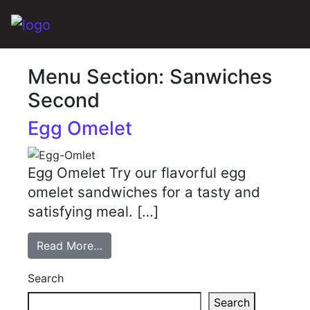
Main Navigation
Menu Section:
Sanwiches
Second
Egg Omelet
Egg Omelet Try our flavorful egg
omelet sandwiches for a tasty and
satisfying meal. […]
Read More…
Search
Search