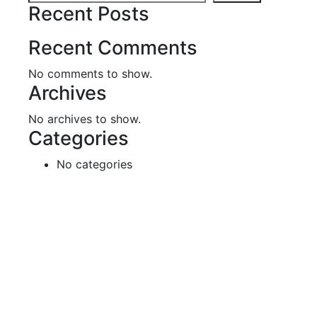
Recent Posts
Recent Comments
No comments to show.
Archives
No archives to show.
Categories
No categories