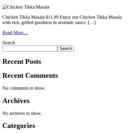
Chicken Tikka Masala $11.99 Enjoy our Chicken Tikka Masala
with rich, grilled goodness in aromatic sauce. […]
Read More…
Search
Search
Recent Posts
Recent Comments
No comments to show.
Archives
No archives to show.
Categories