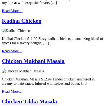
royal treat with exquisite flavors […]
Read More…
Kadhai Chicken
Kadhai Chicken $11.99 Zesty kadhai chicken, a tantalizing blend of
spices for a savory delight. […]
Read More…
Chicken Makhani Masala
Chicken Makhani Masala $12.99 Tender chicken simmered in
creamy tomato sauce, infused with spices and butter. […]
Read More…
Chicken Tikka Masala