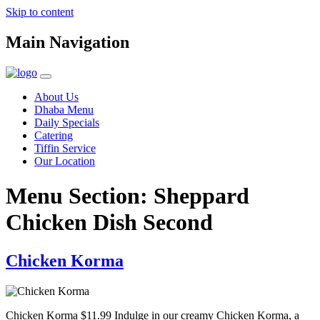
Skip to content
Main Navigation
About Us
Dhaba Menu
Daily Specials
Catering
Tiffin Service
Our Location
Menu Section:
Sheppard
Chicken Dish Second
Chicken Korma
Chicken Korma $11.99 Indulge in our creamy Chicken Korma, a