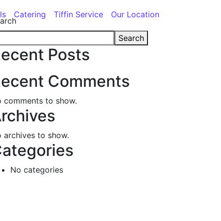
ls
Catering
Tiffin Service
Our Location
arch
Search
ecent Posts
ecent Comments
 comments to show.
rchives
 archives to show.
ategories
No categories