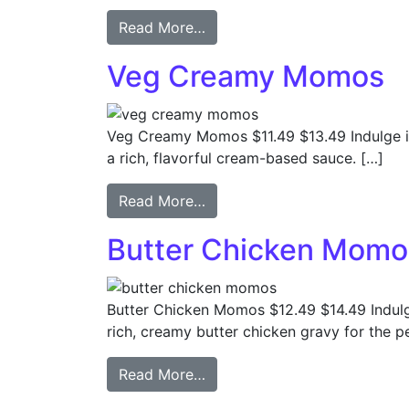
Read More…
Veg Creamy Momos
Veg Creamy Momos $11.49 $13.49 Indulge in
a rich, flavorful cream-based sauce. […]
Read More…
Butter Chicken Momo
Butter Chicken Momos $12.49 $14.49 Indulg
rich, creamy butter chicken gravy for the pe
Read More…