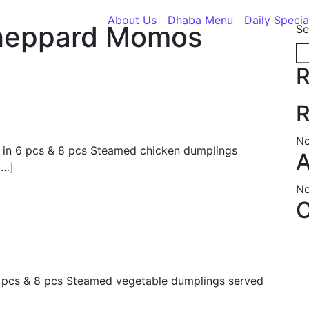
About Us
Dhaba Menu
Daily Specia
heppard Momos
Se
R
R
No
 in 6 pcs & 8 pcs Steamed chicken dumplings
A
[…]
No
C
6 pcs & 8 pcs Steamed vegetable dumplings served