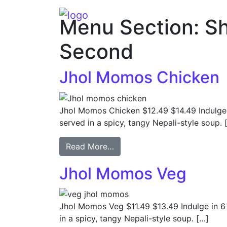
Main Navigation
Menu Section:
S
Second
Jhol Momos Chicken
Jhol Momos Chicken $12.49 $14.49 Indulge
served in a spicy, tangy Nepali-style soup. 
Read More…
Jhol Momos Veg
Jhol Momos Veg $11.49 $13.49 Indulge in 
in a spicy, tangy Nepali-style soup. […]