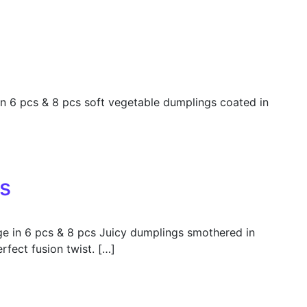
 6 pcs & 8 pcs soft vegetable dumplings coated in
s
e in 6 pcs & 8 pcs Juicy dumplings smothered in
rfect fusion twist. […]