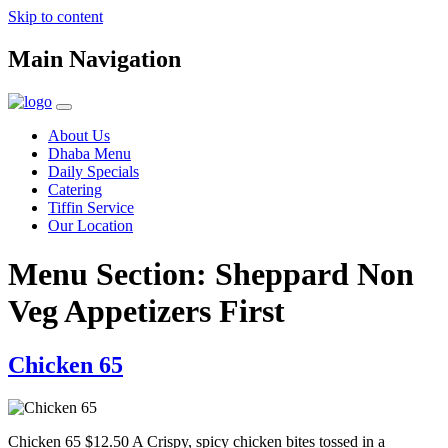
Skip to content
Main Navigation
About Us
Dhaba Menu
Daily Specials
Catering
Tiffin Service
Our Location
Menu Section:
Sheppard Non
Veg Appetizers First
Chicken 65
Chicken 65 $12.50 A Crispy, spicy chicken bites tossed in a