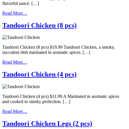
flavorful sauce. […]
Read More…
Tandoori Chicken (8 pcs)
Tandoori Chicken (8 pcs) $19.99 Tandoori Chicken, a smoky,
succulent dish marinated in aromatic spices. […]
Read More…
Tandoori Chicken (4 pcs)
Tandoori Chicken (4 pcs) $11.99 A Marinated in aromatic spices
and cooked to smoky perfection. […]
Read More…
Tandoori Chicken Legs (2 pcs)