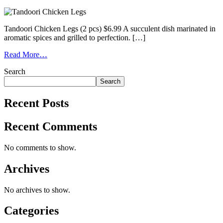
Tandoori Chicken Legs (2 pcs) $6.99 A succulent dish marinated in
aromatic spices and grilled to perfection. […]
Read More…
Search
Search
Recent Posts
Recent Comments
No comments to show.
Archives
No archives to show.
Categories