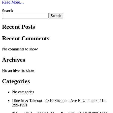
Read More…
Search
Search
Recent Posts
Recent Comments
No comments to show.
Archives
No archives to show.
Categories
No categories
Dine-in & Takeout - 4810 Sheppard Ave E, Unit 220 | 416-
299-1991