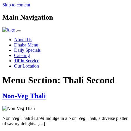
Skip to content
Main Navigation
About Us
Dhaba Menu
Daily Specials
Catering
Tiffin Service
Our Location
Menu Section:
Thali Second
Non-Veg Thali
Non-Veg Thali $13.99 Indulge in a Non-Veg Thali, a diverse platter
of savory delights. […]