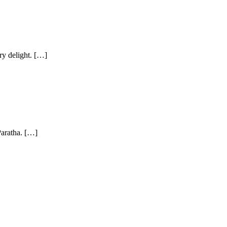
ry delight. […]
 Paratha. […]