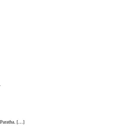
d
 Paratha. […]