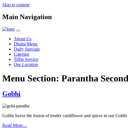
Skip to content
Main Navigation
About Us
Dhaba Menu
Daily Specials
Catering
Tiffin Service
Our Location
Menu Section:
Parantha Secon
Gobhi
Gobhi Savor the fusion of tender cauliflower and spices in our Gobhi
Read More…