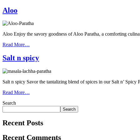
Aloo
Aloo Enjoy the savory goodness of Aloo Paratha, a comforting culina
Read More…
Salt n spicy
Salt n spicy Savor the tantalizing blend of spices in our Salt n’ Spicy
Read More…
Search
Search
Recent Posts
Recent Comments