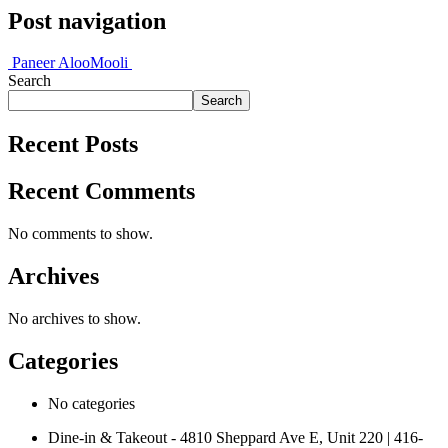
Post navigation
Paneer Aloo
Mooli
Search
Search
Recent Posts
Recent Comments
No comments to show.
Archives
No archives to show.
Categories
No categories
Dine-in & Takeout - 4810 Sheppard Ave E, Unit 220 | 416-