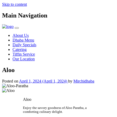
Skip to content
Main Navigation
About Us
Dhaba Menu
Daily Specials
Catering
Tiffin Service
Our Location
Aloo
Posted on
April 1, 2024
(April 1, 2024)
by
Mirchidhaba
Aloo
Enjoy the savory goodness of Aloo Paratha, a
comforting culinary delight.