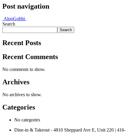
Post navigation
Aloo
Gobhi
Search
Search
Recent Posts
Recent Comments
No comments to show.
Archives
No archives to show.
Categories
No categories
Dine-in & Takeout - 4810 Sheppard Ave E, Unit 220 | 416-