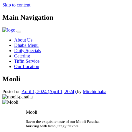
Skip to content
Main Navigation
About Us
Dhaba Menu
Daily Specials
Catering
Tiffin Service
Our Location
Mooli
Posted on
April 1, 2024
(April 1, 2024)
by
Mirchidhaba
Mooli
Savor the exquisite taste of our Mooli Paratha,
bursting with fresh, tangy flavors.