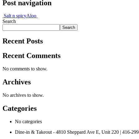
Post navigation
Salt n spicy
Aloo
Search
Search
Recent Posts
Recent Comments
No comments to show.
Archives
No archives to show.
Categories
No categories
Dine-in & Takeout - 4810 Sheppard Ave E, Unit 220 | 416-29