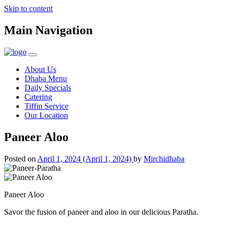
Skip to content
Main Navigation
About Us
Dhaba Menu
Daily Specials
Catering
Tiffin Service
Our Location
Paneer Aloo
Posted on
April 1, 2024
(April 1, 2024)
by
Mirchidhaba
Paneer Aloo
Savor the fusion of paneer and aloo in our delicious Paratha.