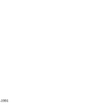
9-1991