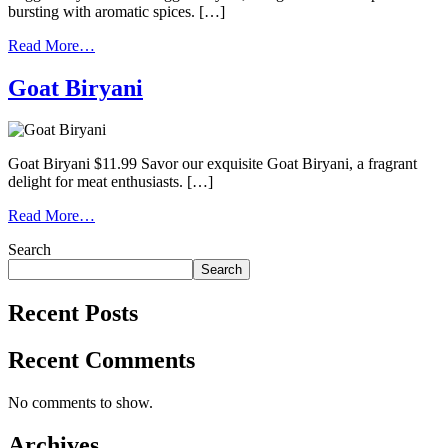
bursting with aromatic spices. […]
Read More…
Goat Biryani
Goat Biryani $11.99 Savor our exquisite Goat Biryani, a fragrant
delight for meat enthusiasts. […]
Read More…
Search
Search
Recent Posts
Recent Comments
No comments to show.
Archives