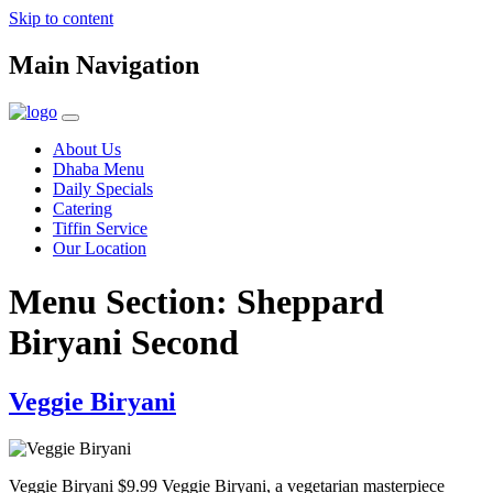
Skip to content
Main Navigation
About Us
Dhaba Menu
Daily Specials
Catering
Tiffin Service
Our Location
Menu Section:
Sheppard
Biryani Second
Veggie Biryani
Veggie Biryani $9.99 Veggie Biryani, a vegetarian masterpiece