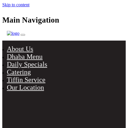
Skip to content
Main Navigation
About Us
Dhaba Menu
Daily Specials
Catering
Tiffin Service
Our Location