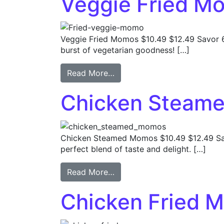
Veggie Fried M
Veggie Fried Momos $10.49 $12.49 Savor
burst of vegetarian goodness! […]
Read More…
Chicken Steam
Chicken Steamed Momos $10.49 $12.49 Sa
perfect blend of taste and delight. […]
Read More…
Chicken Fried 