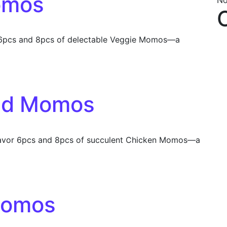
omos
No
 6pcs and 8pcs of delectable Veggie Momos—a
ed Momos
vor 6pcs and 8pcs of succulent Chicken Momos—a
Momos