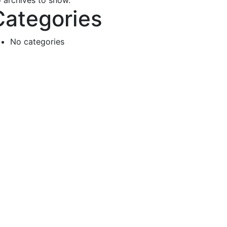
 archives to show.
Categories
No categories