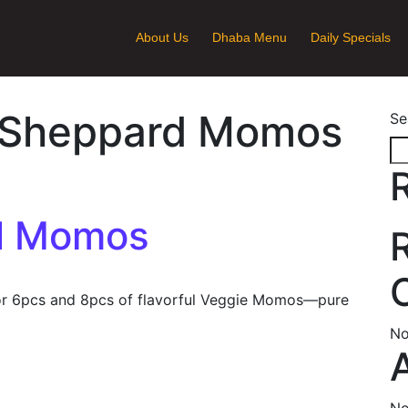
About Us
Dhaba Menu
Daily Specials
Sheppard Momos
Se
d Momos
r 6pcs and 8pcs of flavorful Veggie Momos—pure
No