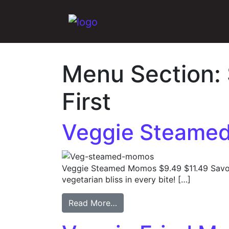
Main Navigation
Menu Section:
First
Veggie Steame
Veggie Steamed Momos $9.49 $11.49 Savo
vegetarian bliss in every bite! […]
Read More…