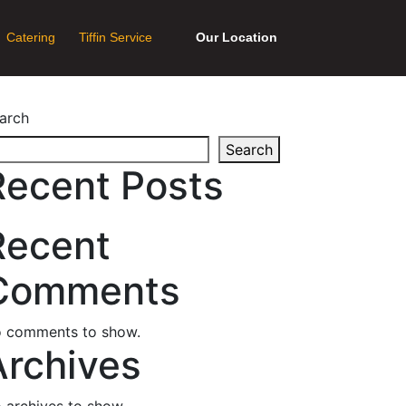
Catering
Tiffin Service
Our Location
arch
Search
Recent Posts
Recent
Comments
 comments to show.
Archives