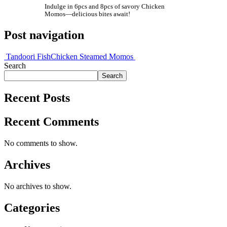
Indulge in 6pcs and 8pcs of savory Chicken
Momos—delicious bites await!
Post navigation
Tandoori Fish
Chicken Steamed Momos
Search
Search
Recent Posts
Recent Comments
No comments to show.
Archives
No archives to show.
Categories