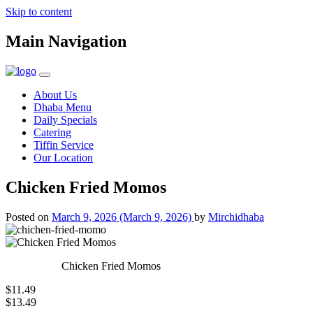
Skip to content
Main Navigation
About Us
Dhaba Menu
Daily Specials
Catering
Tiffin Service
Our Location
Chicken Fried Momos
Posted on
March 9, 2026
(March 9, 2026)
by
Mirchidhaba
Chicken Fried Momos
$11.49
$13.49