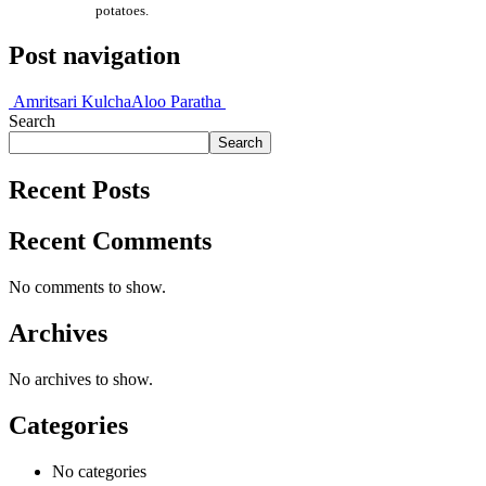
potatoes.
Post navigation
Amritsari Kulcha
Aloo Paratha
Search
Search
Recent Posts
Recent Comments
No comments to show.
Archives
No archives to show.
Categories
No categories