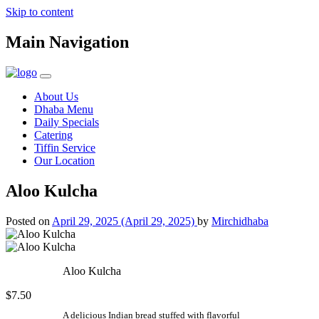
Skip to content
Main Navigation
About Us
Dhaba Menu
Daily Specials
Catering
Tiffin Service
Our Location
Aloo Kulcha
Posted on
April 29, 2025
(April 29, 2025)
by
Mirchidhaba
Aloo Kulcha
$7.50
A delicious Indian bread stuffed with flavorful