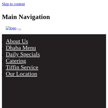
Skip to content
Main Navigation
About Us
Dhaba Menu
Daily Specials
Catering
Tiffin Service
Our Location