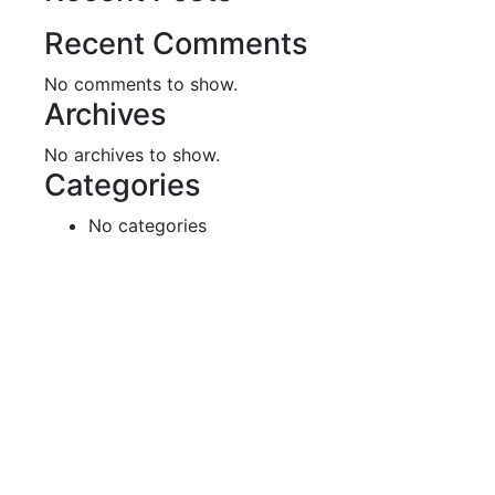
Recent Comments
No comments to show.
Archives
No archives to show.
Categories
No categories