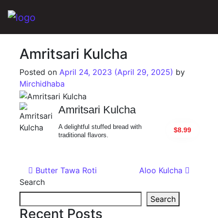
Main Navigation
Amritsari Kulcha
Posted on
April 24, 2023
(April 29, 2025)
by
Mirchidhaba
Amritsari Kulcha
A delightful stuffed bread with
$8.99
traditional flavors.
Post navigation
Butter Tawa Roti
Aloo Kulcha
Search
Search
Recent Posts