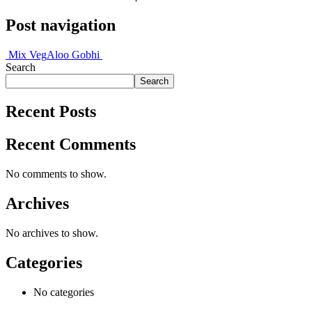
Post navigation
Mix Veg
Aloo Gobhi
Search
Search
Recent Posts
Recent Comments
No comments to show.
Archives
No archives to show.
Categories
No categories