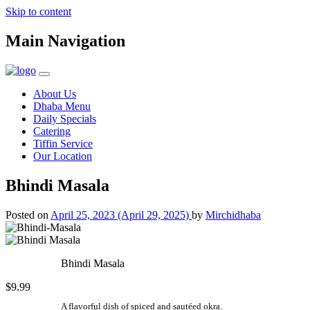
Skip to content
Main Navigation
About Us
Dhaba Menu
Daily Specials
Catering
Tiffin Service
Our Location
Bhindi Masala
Posted on
April 25, 2023
(April 29, 2025)
by
Mirchidhaba
Bhindi Masala
$9.99
A flavorful dish of spiced and sautéed okra.