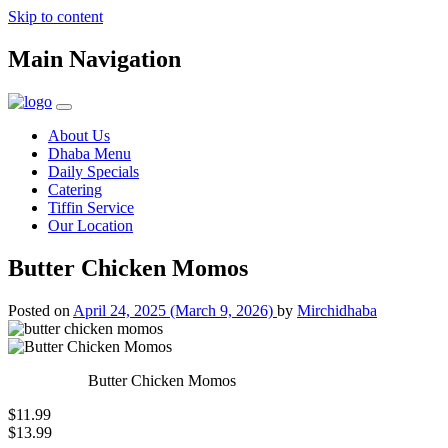
Skip to content
Main Navigation
About Us
Dhaba Menu
Daily Specials
Catering
Tiffin Service
Our Location
Butter Chicken Momos
Posted on
April 24, 2025
(March 9, 2026)
by
Mirchidhaba
Butter Chicken Momos
$11.99
$13.99