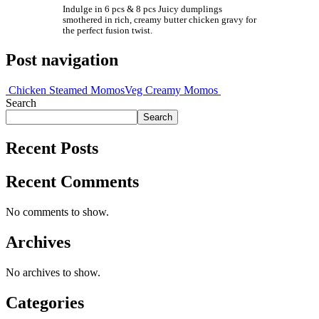
Indulge in 6 pcs & 8 pcs Juicy dumplings
smothered in rich, creamy butter chicken gravy for
the perfect fusion twist.
Post navigation
Chicken Steamed Momos
Veg Creamy Momos
Search
Search
Recent Posts
Recent Comments
No comments to show.
Archives
No archives to show.
Categories