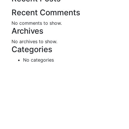
Recent Comments
No comments to show.
Archives
No archives to show.
Categories
No categories