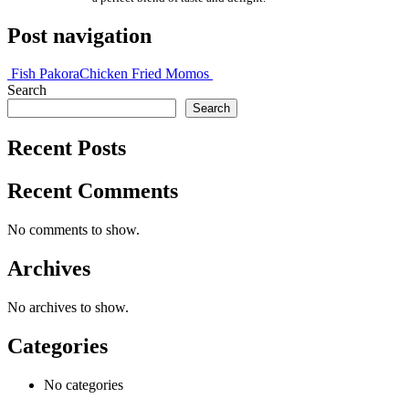
Post navigation
Fish Pakora
Chicken Fried Momos
Search
Search
Recent Posts
Recent Comments
No comments to show.
Archives
No archives to show.
Categories
No categories