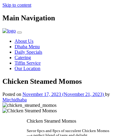
Skip to content
Main Navigation
About Us
Dhaba Menu
Daily Specials
Catering
Tiffin Service
Our Location
Chicken Steamed Momos
Posted on
November 17, 2023
(November 21, 2023)
by
Mirchidhaba
Chicken Steamed Momos
Savor 6pcs and 8pcs of succulent Chicken Momos
—a perfect blend of taste and delight.