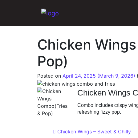
Main Navigation
Chicken Wings
Pop)
Posted on
April 24, 2025
(March 9, 2026)
Chicken Wings C
Combo includes crispy wing
refreshing fizzy pop.
Post navigat
Chicken Wings – Sweet & Chilly