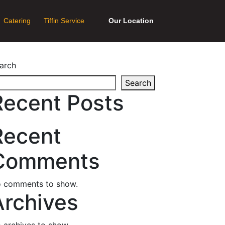
Catering
Tiffin Service
Our Location
arch
Search
Recent Posts
Recent
Comments
 comments to show.
Archives