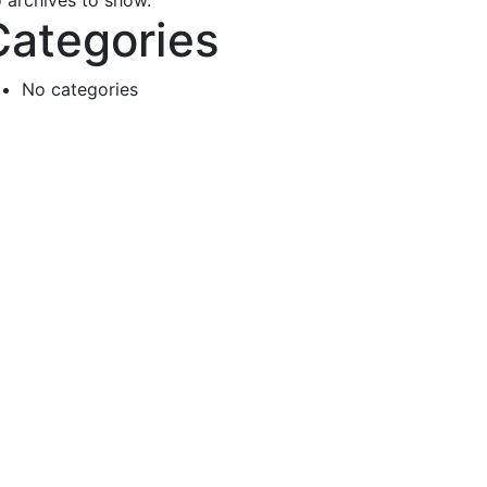
 archives to show.
Categories
No categories