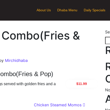
About Us
Dhaba Menu
Daily Specials
 Combo(Fries &
Se
by
Mirchidhaba
ombo(Fries & Pop)
$11.99
s served with golden fries and a
No
ion
Chicken Steamed Momos