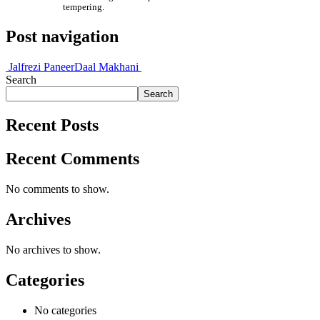
tempering.
Post navigation
Jalfrezi Paneer
Daal Makhani
Search
Search
Recent Posts
Recent Comments
No comments to show.
Archives
No archives to show.
Categories
No categories