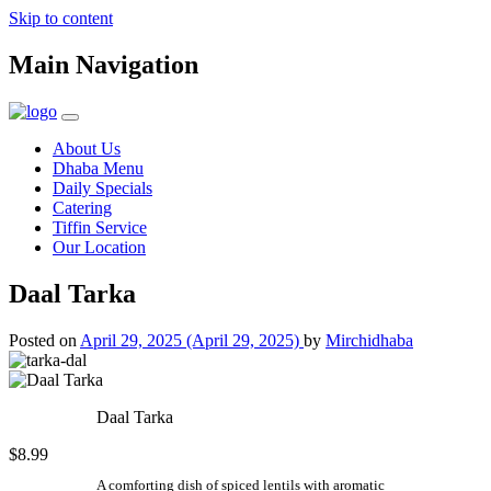
Skip to content
Main Navigation
About Us
Dhaba Menu
Daily Specials
Catering
Tiffin Service
Our Location
Daal Tarka
Posted on
April 29, 2025
(April 29, 2025)
by
Mirchidhaba
Daal Tarka
$8.99
A comforting dish of spiced lentils with aromatic