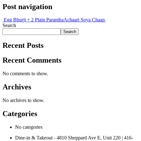
Post navigation
Egg Bhurji + 2 Plain Parantha
Achaari Soya Chaap
Search
Search
Recent Posts
Recent Comments
No comments to show.
Archives
No archives to show.
Categories
No categories
Dine-in & Takeout - 4810 Sheppard Ave E, Unit 220 | 416-