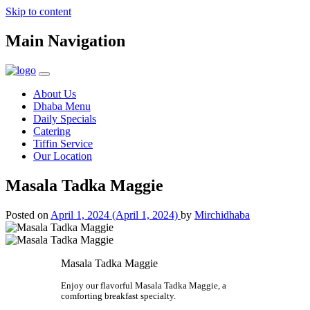
Skip to content
Main Navigation
About Us
Dhaba Menu
Daily Specials
Catering
Tiffin Service
Our Location
Masala Tadka Maggie
Posted on
April 1, 2024
(April 1, 2024)
by
Mirchidhaba
Masala Tadka Maggie
Enjoy our flavorful Masala Tadka Maggie, a
comforting breakfast specialty.