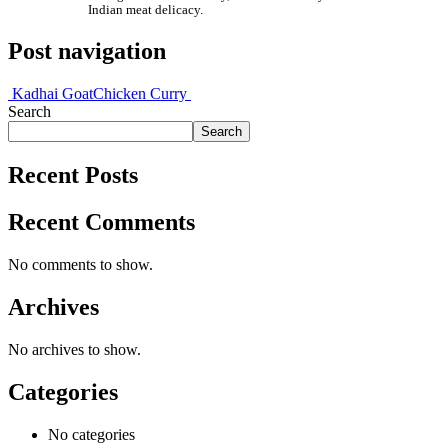
Indian meat delicacy.
Post navigation
Kadhai Goat
Chicken Curry
Search
Search
Recent Posts
Recent Comments
No comments to show.
Archives
No archives to show.
Categories
No categories