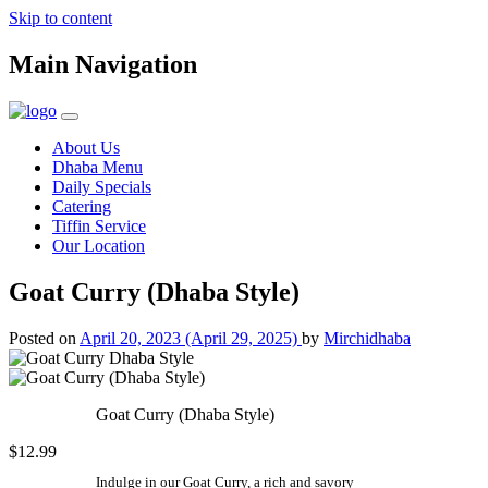
Skip to content
Main Navigation
About Us
Dhaba Menu
Daily Specials
Catering
Tiffin Service
Our Location
Goat Curry (Dhaba Style)
Posted on
April 20, 2023
(April 29, 2025)
by
Mirchidhaba
Goat Curry (Dhaba Style)
$12.99
Indulge in our Goat Curry, a rich and savory