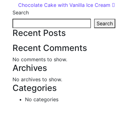
Chocolate Cake with Vanilla Ice Cream
Search
Search
Recent Posts
Recent Comments
No comments to show.
Archives
No archives to show.
Categories
No categories