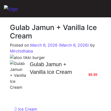
Main Navigation
Gulab Jamun + Vanilla Ice
Cream
Posted on
March 6, 2026
(March 6, 2026)
by
Mirchidhaba
Gulab Jamun +
Vanilla Ice Cream
$5.50
Post navigation
Ice Cream