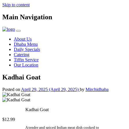
Skip to content
Main Navigation
About Us
Dhaba Menu
Daily Specials
Catering
Tiffin Service
Our Location
Kadhai Goat
Posted on
April 29, 2025
(April 29, 2025)
by
Mirchidhaba
Kadhai Goat
$12.99
A tender and spiced Indian meat dish cooked to