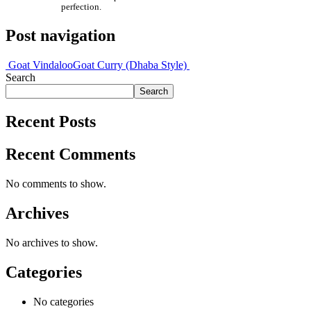
perfection.
Post navigation
Goat Vindaloo
Goat Curry (Dhaba Style)
Search
Search
Recent Posts
Recent Comments
No comments to show.
Archives
No archives to show.
Categories
No categories