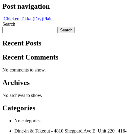
Post navigation
Chicken Tikka (Dry)
Plain
Search
Search
Recent Posts
Recent Comments
No comments to show.
Archives
No archives to show.
Categories
No categories
Dine-in & Takeout - 4810 Sheppard Ave E, Unit 220 | 416-