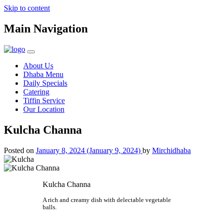
Skip to content
Main Navigation
About Us
Dhaba Menu
Daily Specials
Catering
Tiffin Service
Our Location
Kulcha Channa
Posted on
January 8, 2024
(January 9, 2024)
by
Mirchidhaba
Kulcha Channa
A rich and creamy dish with delectable vegetable
balls.