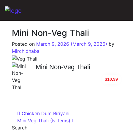
Main Navigation
Mini Non-Veg Thali
Posted on
March 9, 2026
(March 9, 2026)
by
Mirchidhaba
Mini Non-Veg Thali
$10.99
Post navigation
Chicken Dum Biriyani
Mini Veg Thali (5 Items)
Search