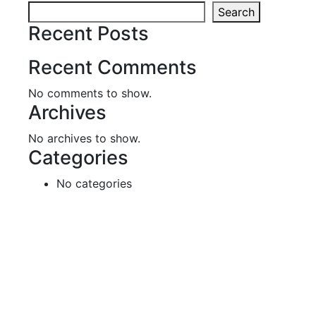
Search
Recent Posts
Recent Comments
No comments to show.
Archives
No archives to show.
Categories
No categories