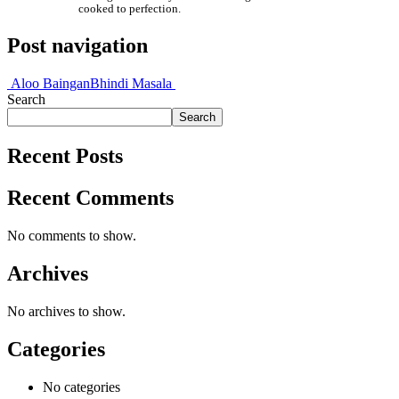
cooked to perfection.
Post navigation
Aloo Baingan
Bhindi Masala
Search
Search
Recent Posts
Recent Comments
No comments to show.
Archives
No archives to show.
Categories
No categories