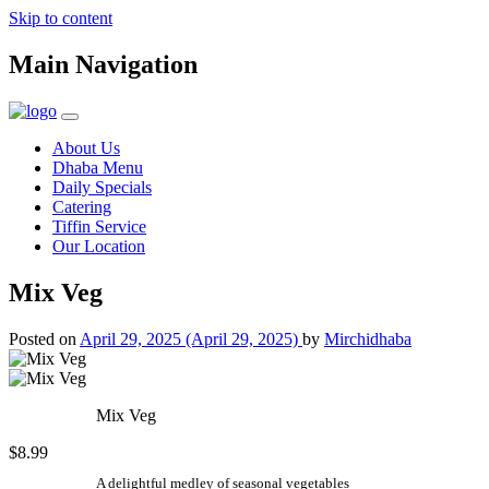
Skip to content
Main Navigation
About Us
Dhaba Menu
Daily Specials
Catering
Tiffin Service
Our Location
Mix Veg
Posted on
April 29, 2025
(April 29, 2025)
by
Mirchidhaba
Mix Veg
$8.99
A delightful medley of seasonal vegetables