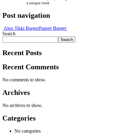
a unique twist.
Post navigation
Aloo Tikki Burger
Paneer Burger
Search
Search
Recent Posts
Recent Comments
No comments to show.
Archives
No archives to show.
Categories
No categories