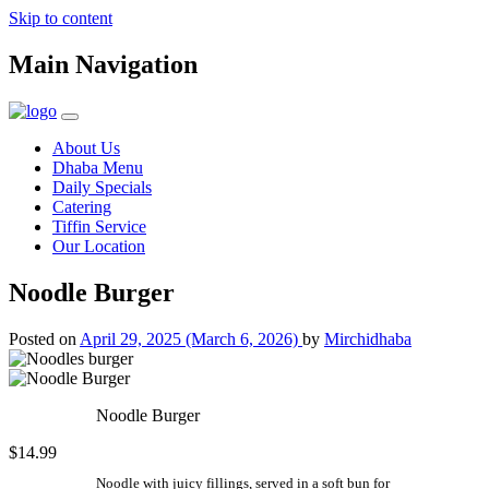
Skip to content
Main Navigation
About Us
Dhaba Menu
Daily Specials
Catering
Tiffin Service
Our Location
Noodle Burger
Posted on
April 29, 2025
(March 6, 2026)
by
Mirchidhaba
Noodle Burger
$14.99
Noodle with juicy fillings, served in a soft bun for