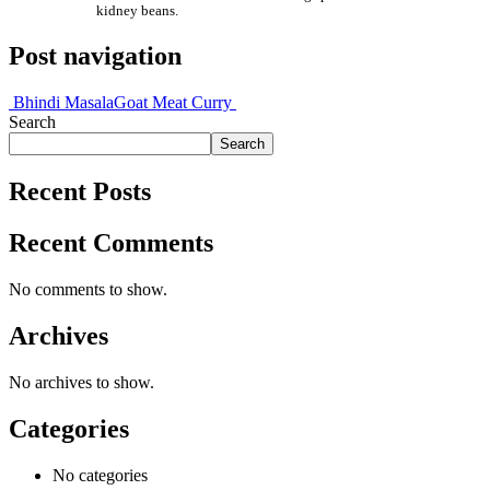
kidney beans.
Post navigation
Bhindi Masala
Goat Meat Curry
Search
Search
Recent Posts
Recent Comments
No comments to show.
Archives
No archives to show.
Categories
No categories