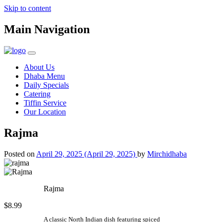
Skip to content
Main Navigation
About Us
Dhaba Menu
Daily Specials
Catering
Tiffin Service
Our Location
Rajma
Posted on
April 29, 2025
(April 29, 2025)
by
Mirchidhaba
Rajma
$8.99
A classic North Indian dish featuring spiced