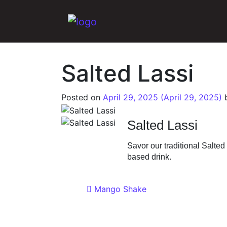
Main Navigation
Salted Lassi
Posted on
April 29, 2025
(April 29, 2025)
Salted Lassi
Savor our traditional Salted
based drink.
Post navigat
Mango Shake