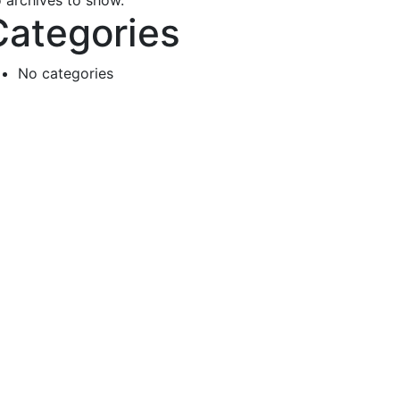
 archives to show.
Categories
No categories