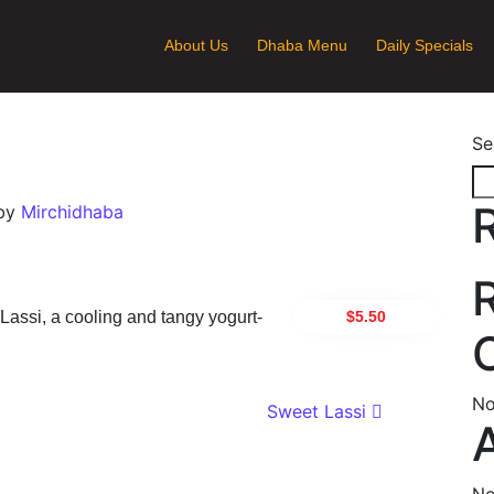
About Us
Dhaba Menu
Daily Specials
Se
by
Mirchidhaba
$5.50
 Lassi, a cooling and tangy yogurt-
No
ion
Sweet Lassi