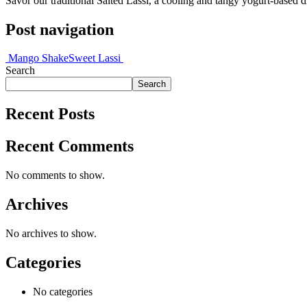
Savor our traditional Salted Lassi, a cooling and tangy yogurt-based d
Post navigation
Mango Shake
Sweet Lassi
Search
Search
Recent Posts
Recent Comments
No comments to show.
Archives
No archives to show.
Categories
No categories