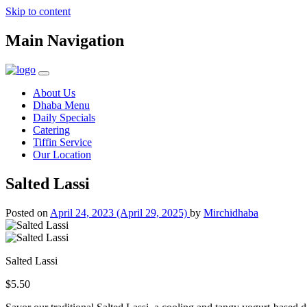
Skip to content
Main Navigation
About Us
Dhaba Menu
Daily Specials
Catering
Tiffin Service
Our Location
Salted Lassi
Posted on
April 24, 2023
(April 29, 2025)
by
Mirchidhaba
Salted Lassi
$5.50