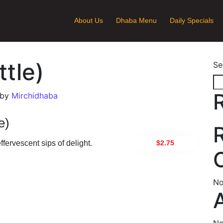
About Us
Dhaba Menu
Daily Specials
ttle)
Se
by
Mirchidhaba
e)
$2.75
fervescent sips of delight.
ion
No