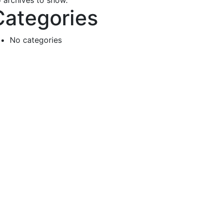
 archives to show.
Categories
No categories