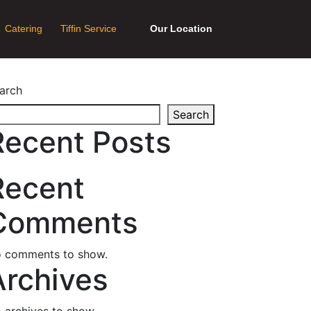
Catering
Tiffin Service
Our Location
arch
Search
Recent Posts
Recent
Comments
 comments to show.
Archives