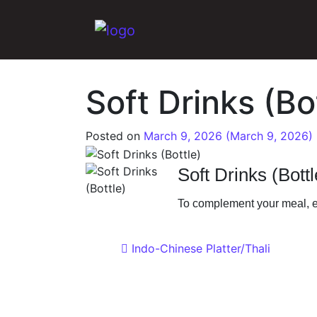
Main Navigation
Soft Drinks (Bo
Posted on
March 9, 2026
(March 9, 2026)
Soft Drinks (Bottl
To complement your meal, ef
Post navigat
Indo-Chinese Platter/Thali