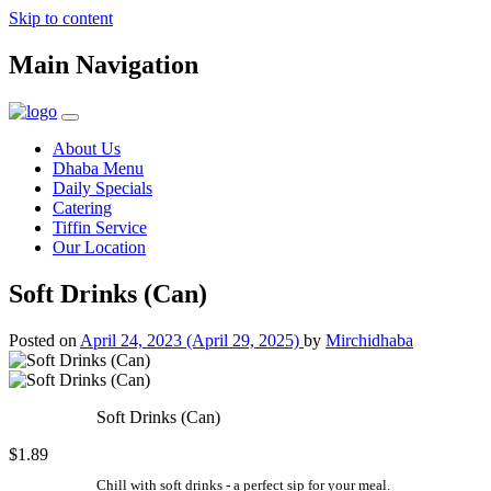
Skip to content
Main Navigation
About Us
Dhaba Menu
Daily Specials
Catering
Tiffin Service
Our Location
Soft Drinks (Can)
Posted on
April 24, 2023
(April 29, 2025)
by
Mirchidhaba
Soft Drinks (Can)
$1.89
Chill with soft drinks - a perfect sip for your meal.