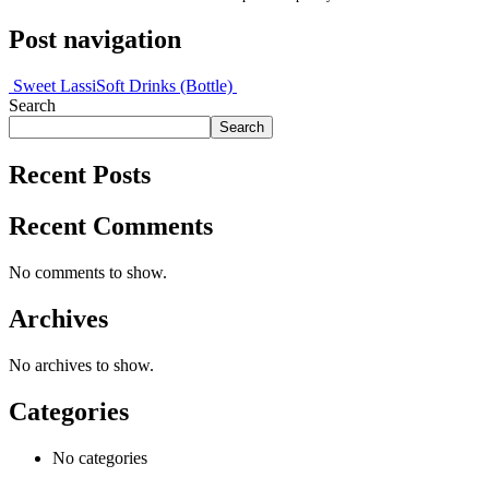
Post navigation
Sweet Lassi
Soft Drinks (Bottle)
Search
Search
Recent Posts
Recent Comments
No comments to show.
Archives
No archives to show.
Categories
No categories