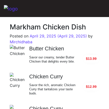
Main Navigation
Markham Chicken Dish
Posted on
April 29, 2025
(April 29, 2025)
by
Mirchidhaba
Butter Chicken
Savor our creamy, tender Butter
$13.99
Chicken that delights every bite.
Chicken Curry
Savor the rich, aromatic Chicken
$12.99
Curry that tantalizes your taste
buds.
Chicken Curry