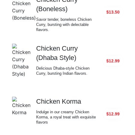
(Boneless)
$13.50
Savor tender, boneless Chicken
Curry, bursting with delectable
flavors.
Chicken Curry
(Dhaba Style)
$12.99
Delicious Dhaba-style Chicken
Curry, bursting Indian flavors.
Chicken Korma
Indulge in our creamy Chicken
$12.99
Korma, a royal treat with exquisite
flavors