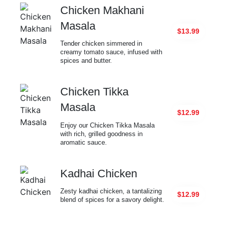
Chicken Makhani
Masala
$13.99
Tender chicken simmered in
creamy tomato sauce, infused with
spices and butter.
Chicken Tikka
Masala
$12.99
Enjoy our Chicken Tikka Masala
with rich, grilled goodness in
aromatic sauce.
Kadhai Chicken
Zesty kadhai chicken, a tantalizing
$12.99
blend of spices for a savory delight.