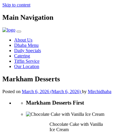
Skip to content
Main Navigation
About Us
Dhaba Menu
Daily Specials
Catering
Tiffin Service
Our Location
Markham Desserts
Posted on
March 6, 2026
(March 6, 2026)
by
Mirchidhaba
Markham Desserts First
Chocolate Cake with Vanilla
Ice Cream