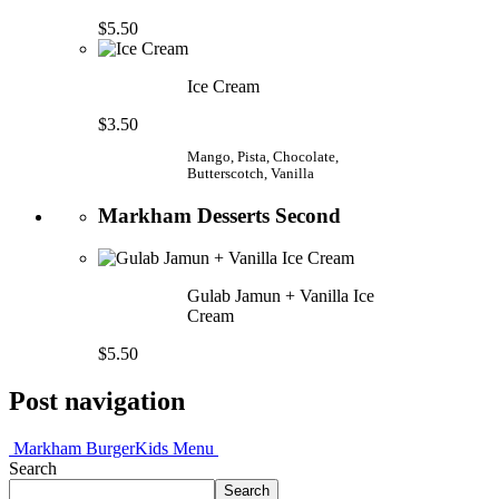
$5.50
Ice Cream
$3.50
Mango, Pista, Chocolate,
Butterscotch, Vanilla
Markham Desserts Second
Gulab Jamun + Vanilla Ice
Cream
$5.50
Post navigation
Markham Burger
Kids Menu
Search
Search