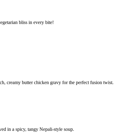
etarian bliss in every bite!
h, creamy butter chicken gravy for the perfect fusion twist.
d in a spicy, tangy Nepali-style soup.