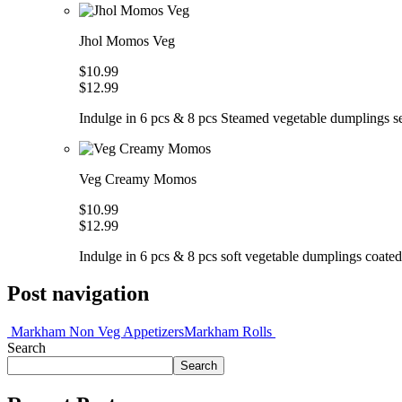
Jhol Momos Veg
$10.99
$12.99
Indulge in 6 pcs & 8 pcs Steamed vegetable dumplings ser
Veg Creamy Momos
$10.99
$12.99
Indulge in 6 pcs & 8 pcs soft vegetable dumplings coated 
Post navigation
Markham Non Veg Appetizers
Markham Rolls
Search
Search