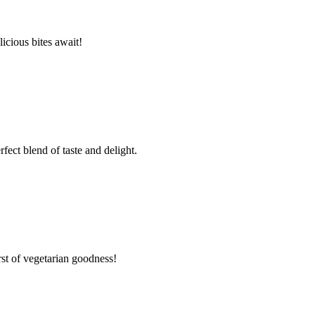
cious bites await!
ct blend of taste and delight.
t of vegetarian goodness!