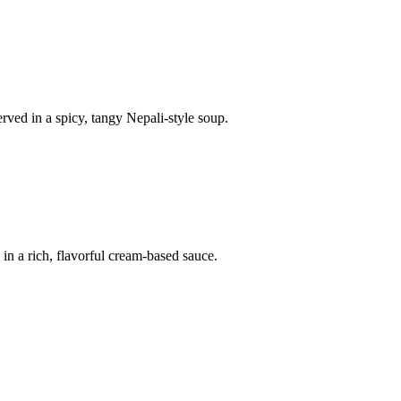
ved in a spicy, tangy Nepali-style soup.
in a rich, flavorful cream-based sauce.