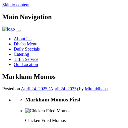
Skip to content
Main Navigation
About Us
Dhaba Menu
Daily Specials
Catering
Tiffin Service
Our Location
Markham Momos
Posted on
April 24, 2025
(April 24, 2025)
by
Mirchidhaba
Markham Momos First
Chicken Fried Momos