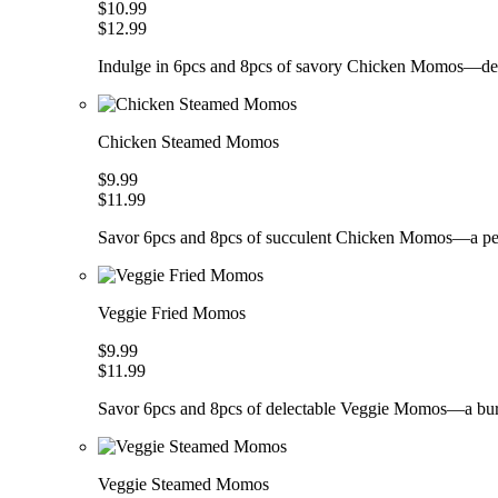
$10.99
$12.99
Indulge in 6pcs and 8pcs of savory Chicken Momos—deli
Chicken Steamed Momos
$9.99
$11.99
Savor 6pcs and 8pcs of succulent Chicken Momos—a perfe
Veggie Fried Momos
$9.99
$11.99
Savor 6pcs and 8pcs of delectable Veggie Momos—a burs
Veggie Steamed Momos