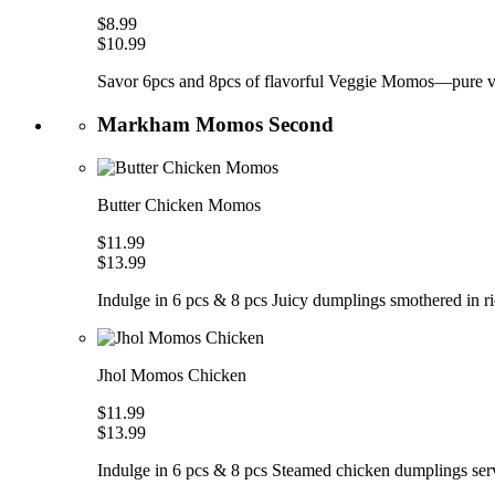
$8.99
$10.99
Savor 6pcs and 8pcs of flavorful Veggie Momos—pure veg
Markham Momos Second
Butter Chicken Momos
$11.99
$13.99
Indulge in 6 pcs & 8 pcs Juicy dumplings smothered in ric
Jhol Momos Chicken
$11.99
$13.99
Indulge in 6 pcs & 8 pcs Steamed chicken dumplings serve