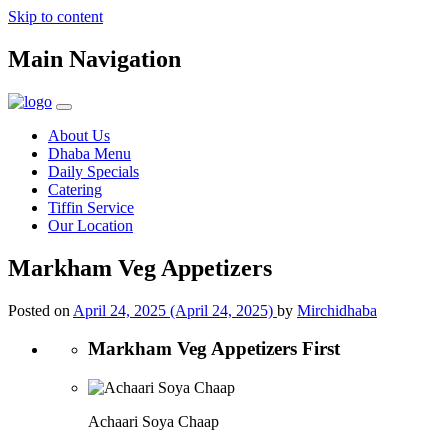
Skip to content
Main Navigation
About Us
Dhaba Menu
Daily Specials
Catering
Tiffin Service
Our Location
Markham Veg Appetizers
Posted on
April 24, 2025
(April 24, 2025)
by
Mirchidhaba
Markham Veg Appetizers First
Achaari Soya Chaap