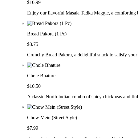
$10.99
Enjoy our flavorful Masala Tadka Maggie, a comforting b
Bread Pakora (1 Pc)
$3.75
Crunchy Bread Pakora, a delightful snack to satisfy your
Chole Bhature
$10.50
A classic North Indian combo of spicy chickpeas and fluf
Chow Mein (Street Style)
$7.99