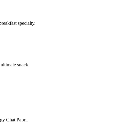
reakfast specialty.
 ultimate snack.
ngy Chat Papri.