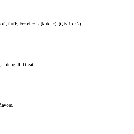
ft, fluffy bread rolls (kulche). (Qty 1 or 2)
a delightful treat.
lavors.