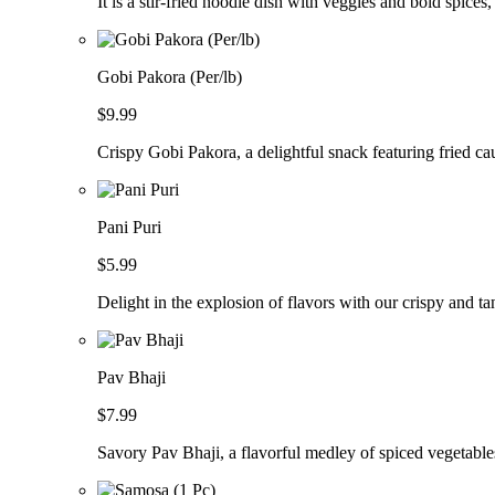
It is a stir-fried noodle dish with veggies and bold spices,
Gobi Pakora (Per/lb)
$9.99
Crispy Gobi Pakora, a delightful snack featuring fried cau
Pani Puri
$5.99
Delight in the explosion of flavors with our crispy and ta
Pav Bhaji
$7.99
Savory Pav Bhaji, a flavorful medley of spiced vegetable