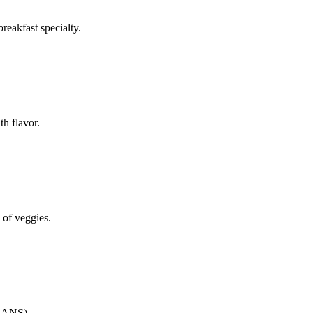
reakfast specialty.
th flavor.
 of veggies.
CANS)