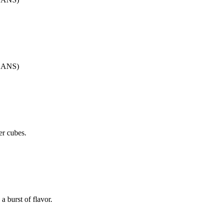
CANS)
er cubes.
a burst of flavor.