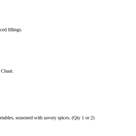
ed fillings.
 Chaat.
getables, seasoned with savory spices. (Qty 1 or 2)