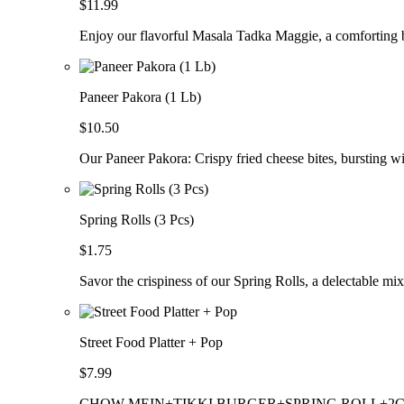
$11.99
Enjoy our flavorful Masala Tadka Maggie, a comforting b
Paneer Pakora (1 Lb)
$10.50
Our Paneer Pakora: Crispy fried cheese bites, bursting wi
Spring Rolls (3 Pcs)
$1.75
Savor the crispiness of our Spring Rolls, a delectable mix
Street Food Platter + Pop
$7.99
CHOW MEIN+TIKKI BURGER+SPRING ROLL+2