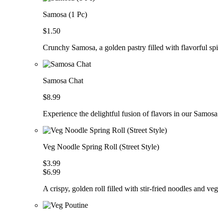
Samosa (1 Pc)
$1.50
Crunchy Samosa, a golden pastry filled with flavorful spic
Samosa Chat
$8.99
Experience the delightful fusion of flavors in our Samosa
Veg Noodle Spring Roll (Street Style)
$3.99
$6.99
A crispy, golden roll filled with stir-fried noodles and ve