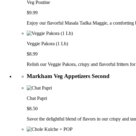
Veg Poutine
$9.99
Enjoy our flavorful Masala Tadka Maggie, a comforting b
Veggie Pakora (1 Lb)
$8.99
Relish our Veggie Pakora, crispy and flavorful fritters for
Markham Veg Appetizers Second
Chat Papri
$8.50
Savor the delightful blend of flavors in our crispy and ta