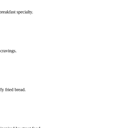
reakfast specialty.
 cravings.
fy fried bread.