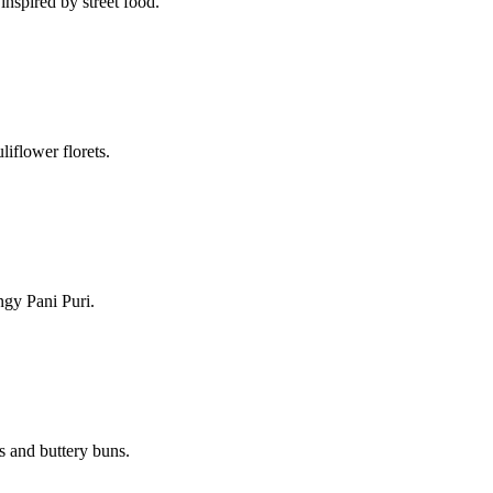
 inspired by street food.
liflower florets.
ngy Pani Puri.
s and buttery buns.