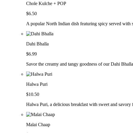
Chole Kulche + POP
$6.50
A popular North Indian dish featuring spicy served with so
Dahi Bhalla
$6.99
Savor the creamy and tangy goodness of our Dahi Bhalla, 
Halwa Puri
$10.50
Halwa Puri, a delicious breakfast with sweet and savory f
Malai Chaap