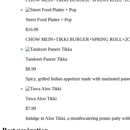
Street Food Platter + Pop
$16.99
CHOW MEIN+TIKKI BURGER+SPRING ROLL+2
Tandoori Paneer Tikka
$8.99
Spicy, grilled Indian appetizer made with marinated pane
Tawa Aloo Tikki
$7.99
Indulge in Aloo Tikki, a mouthwatering potato patty with 