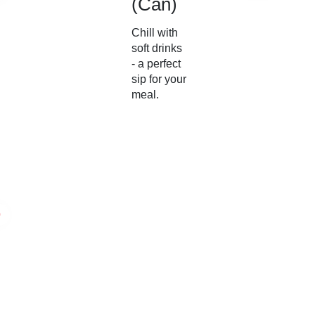
(Can)
Chill with
soft drinks
- a perfect
sip for your
meal.
0