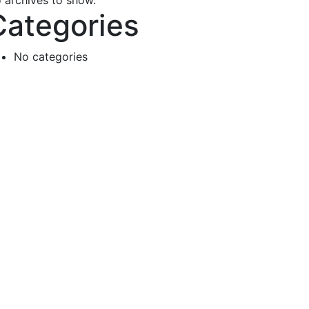
 archives to show.
Categories
No categories