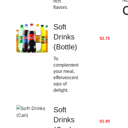
No
rich
flavors.
Soft
0
Drinks
$2.75
(Bottle)
To
complement
your meal,
effervescent
sips of
delight.
Soft
Drinks
$1.90
0