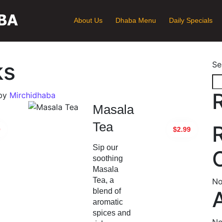
About Us
Dhaba Menu
Daily Specials
ks
Se
by
Mirchidhaba
Masala
Tea
0
$2.99
Sip our
soothing
Masala
Tea, a
No
blend of
aromatic
spices and