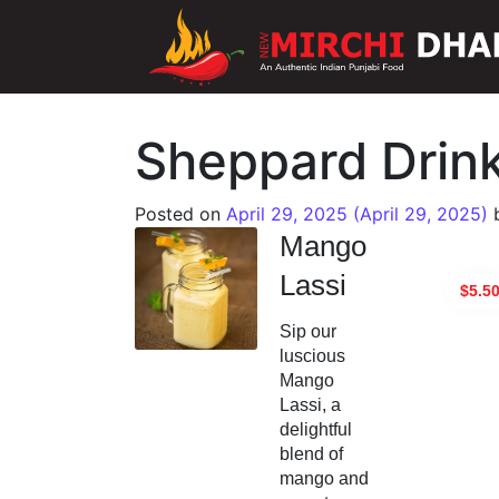
Main Navigation
Sheppard Drin
Posted on
April 29, 2025
(April 29, 2025)
Mango
Lassi
$5.5
Sip our
luscious
Mango
Lassi, a
delightful
blend of
mango and