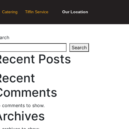
Catering
Tiffin Service
Our Location
arch
Search
Recent Posts
Recent
Comments
 comments to show.
Archives