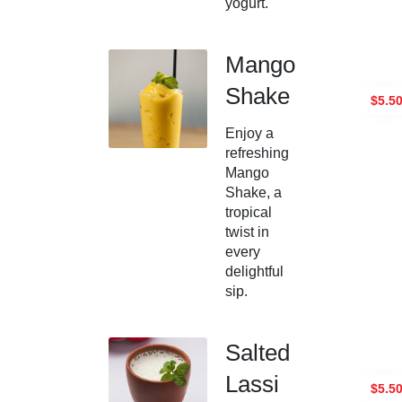
yogurt.
Mango
Shake
$5.5
Enjoy a
refreshing
Mango
Shake, a
tropical
twist in
every
delightful
sip.
Salted
Lassi
$5.5