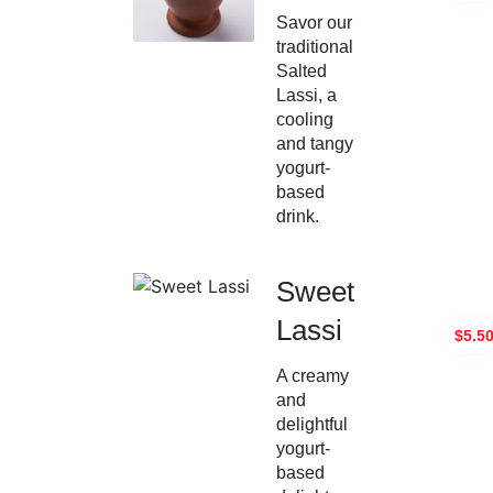
Savor our
traditional
Salted
Lassi, a
cooling
and tangy
yogurt-
based
drink.
Sweet
Lassi
$5.5
A creamy
and
delightful
yogurt-
based