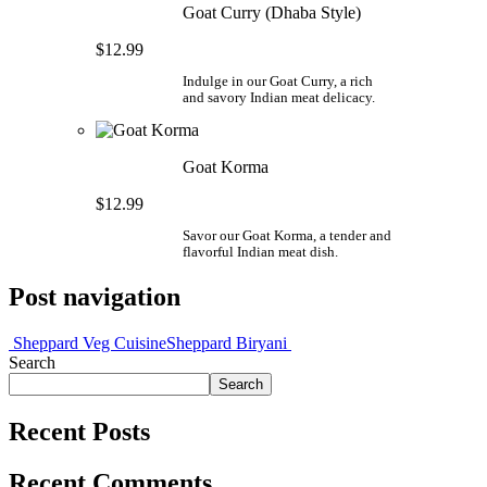
Goat Curry (Dhaba Style)
$12.99
Indulge in our Goat Curry, a rich
and savory Indian meat delicacy.
Goat Korma
$12.99
Savor our Goat Korma, a tender and
flavorful Indian meat dish.
Post navigation
Sheppard Veg Cuisine
Sheppard Biryani
Search
Search
Recent Posts
Recent Comments