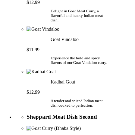
$12.99
Delight in Goat Meat Curry, a
flavorful and hearty Indian meat
dish.
Goat Vindaloo
$11.99
Experience the bold and spicy
flavors of our Goat Vindaloo curry.
Kadhai Goat
$12.99
A tender and spiced Indian meat
dish cooked to perfection.
Sheppard Meat Dish Second