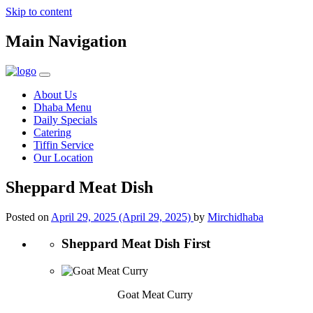
Skip to content
Main Navigation
About Us
Dhaba Menu
Daily Specials
Catering
Tiffin Service
Our Location
Sheppard Meat Dish
Posted on
April 29, 2025
(April 29, 2025)
by
Mirchidhaba
Sheppard Meat Dish First
Goat Meat Curry