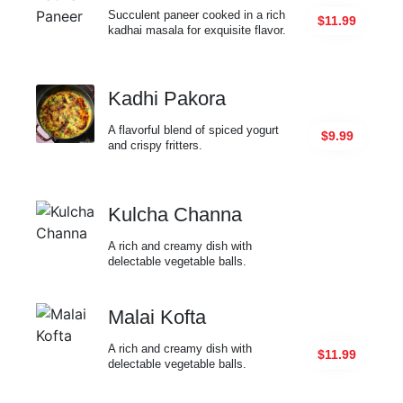
Succulent paneer cooked in a rich
$11.99
kadhai masala for exquisite flavor.
Kadhi Pakora
A flavorful blend of spiced yogurt
$9.99
and crispy fritters.
Kulcha Channa
A rich and creamy dish with
delectable vegetable balls.
Malai Kofta
A rich and creamy dish with
$11.99
delectable vegetable balls.