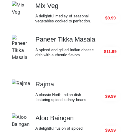
Mix Veg
A delightful medley of seasonal
$9.99
vegetables cooked to perfection.
Paneer Tikka Masala
A spiced and grilled Indian cheese
$11.99
dish with authentic flavors.
Rajma
A classic North Indian dish
$9.99
featuring spiced kidney beans.
Aloo Baingan
A delightful fusion of spiced
$9.99