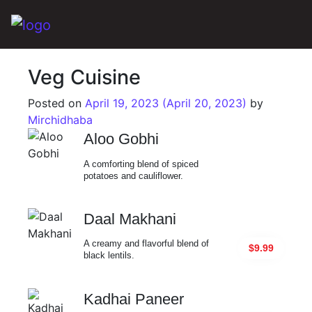
Main Navigation
Veg Cuisine
Posted on
April 19, 2023
(April 20, 2023)
by
Mirchidhaba
Aloo Gobhi
A comforting blend of spiced
potatoes and cauliflower.
Daal Makhani
A creamy and flavorful blend of
$9.99
black lentils.
Kadhai Paneer