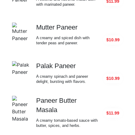
$11.99
with marinated paneer.
Mutter Paneer
A creamy and spiced dish with
$10.99
tender peas and paneer.
Palak Paneer
A creamy spinach and paneer
$10.99
delight, bursting with flavors.
Paneer Butter
Masala
$11.99
A creamy tomato-based sauce with
butter, spices, and herbs.