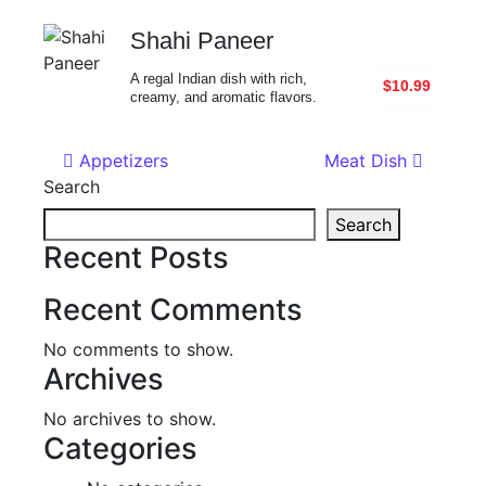
Shahi Paneer
A regal Indian dish with rich,
$10.99
creamy, and aromatic flavors.
Post navigation
Appetizers
Meat Dish
Search
Search
Recent Posts
Recent Comments
No comments to show.
Archives
No archives to show.
Categories