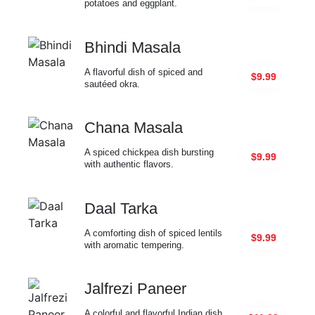
potatoes and eggplant.
Bhindi Masala
A flavorful dish of spiced and
$9.99
sautéed okra.
Chana Masala
A spiced chickpea dish bursting
$9.99
with authentic flavors.
Daal Tarka
A comforting dish of spiced lentils
$9.99
with aromatic tempering.
Jalfrezi Paneer
A colorful and flavorful Indian dish