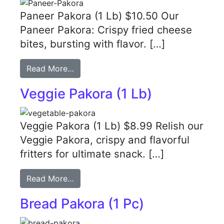
Paneer Pakora (1 Lb) $10.50 Our
Paneer Pakora: Crispy fried cheese
bites, bursting with flavor. […]
Read More…
Veggie Pakora (1 Lb)
Veggie Pakora (1 Lb) $8.99 Relish our
Veggie Pakora, crispy and flavorful
fritters for ultimate snack. […]
Read More…
Bread Pakora (1 Pc)