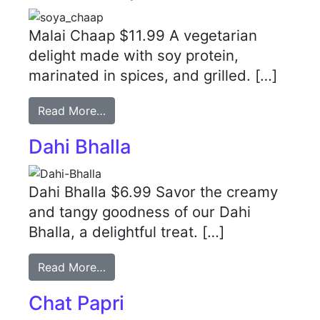
Malai Chaap $11.99 A vegetarian
delight made with soy protein,
marinated in spices, and grilled. […]
Read More…
Dahi Bhalla
Dahi Bhalla $6.99 Savor the creamy
and tangy goodness of our Dahi
Bhalla, a delightful treat. […]
Read More…
Chat Papri