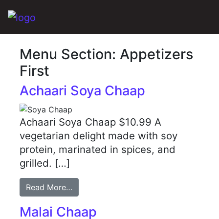
Main Navigation
Menu Section:
Appetizers
First
Achaari Soya Chaap
Achaari Soya Chaap $10.99 A
vegetarian delight made with soy
protein, marinated in spices, and
grilled. […]
Read More…
Malai Chaap