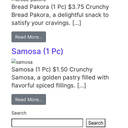
Bread Pakora (1 Pc) $3.75 Crunchy
Bread Pakora, a delightful snack to
satisfy your cravings. […]
Read More…
Samosa (1 Pc)
Samosa (1 Pc) $1.50 Crunchy
Samosa, a golden pastry filled with
flavorful spiced fillings. […]
Read More…
Search
Search