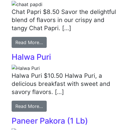
Chat Papri $8.50 Savor the delightful
blend of flavors in our crispy and
tangy Chat Papri. […]
Read More…
Halwa Puri
Halwa Puri $10.50 Halwa Puri, a
delicious breakfast with sweet and
savory flavors. […]
Read More…
Paneer Pakora (1 Lb)