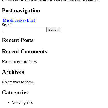
Halwa Puri, a delicious breakfast with sweet and savory flavors.
Post navigation
Masala Tea
Pav Bhaji
Search
Search
Recent Posts
Recent Comments
No comments to show.
Archives
No archives to show.
Categories
No categories