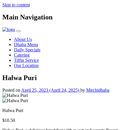
Skip to content
Main Navigation
About Us
Dhaba Menu
Daily Specials
Catering
Tiffin Service
Our Location
Halwa Puri
Posted on
April 25, 2023
(April 24, 2025)
by
Mirchidhaba
Halwa Puri
$10.50